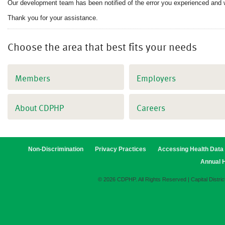
Our development team has been notified of the error you experienced and 
Thank you for your assistance.
Choose the area that best fits your needs
Members
Employers
About CDPHP
Careers
Non-Discrimination
Privacy Practices
Accessing Health Data
Annual H
© 2026 CDPHP. All Rights Reserved | Capital Distric