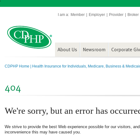
'
I am a:
Member
Employer
Provider
Broker
About Us
Newsroom
Corporate Gi
CDPHP Home | Health Insurance for Individuals, Medicare, Business & Medicai
404
We're sorry, but an error has occurre
We strive to provide the best Web experience possible for our visitors, an
inconvenience this may have caused you.