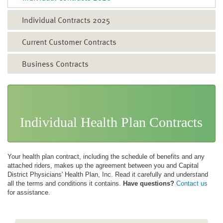
Individual Contracts 2025
Current Customer Contracts
Business Contracts
Individual Health Plan Contracts
Your health plan contract, including the schedule of benefits and any
attached riders, makes up the agreement between you and Capital
District Physicians' Health Plan, Inc. Read it carefully and understand
all the terms and conditions it contains.
Have questions?
Contact us
for assistance.