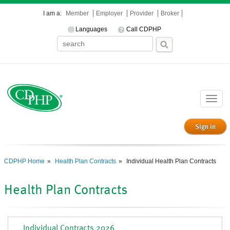
I am a:
Member
Employer
Provider
Broker
Languages
Call CDPHP
Toggle
naviga
Sign in
CDPHP Home
Health Plan Contracts
Individual Health Plan Contracts
Health Plan Contracts
Individual Contracts 2026