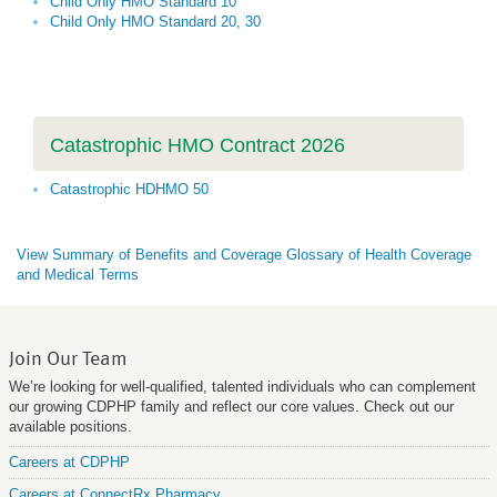
Child Only HMO Standard 10
Child Only HMO Standard 20, 30
Catastrophic HMO Contract 2026
Catastrophic HDHMO 50
View Summary of Benefits and Coverage Glossary of Health Coverage
and Medical Terms
Join Our Team
We’re looking for well-qualified, talented individuals who can complement
our growing CDPHP family and reflect our core values. Check out our
available positions.
Careers at CDPHP
Careers at ConnectRx Pharmacy