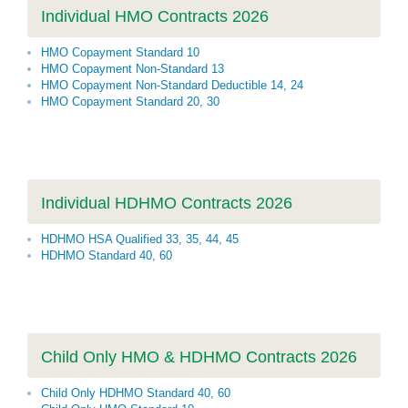
Individual HMO Contracts 2026
HMO Copayment Standard 10
HMO Copayment Non-Standard 13
HMO Copayment Non-Standard Deductible 14, 24
HMO Copayment Standard 20, 30
Individual HDHMO Contracts 2026
HDHMO HSA Qualified 33, 35, 44, 45
HDHMO Standard 40, 60
Child Only HMO & HDHMO Contracts 2026
Child Only HDHMO Standard 40, 60