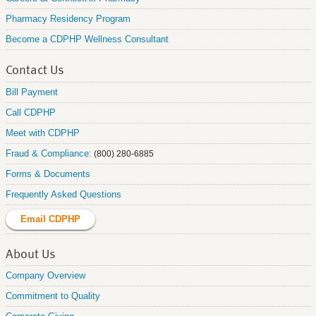
Pharmacy Residency Program
Become a CDPHP Wellness Consultant
Contact Us
Bill Payment
Call CDPHP
Meet with CDPHP
Fraud & Compliance:
(800) 280-6885
Forms & Documents
Frequently Asked Questions
Email CDPHP
About Us
Company Overview
Commitment to Quality