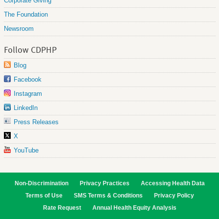
Corporate Giving
The Foundation
Newsroom
Follow CDPHP
Blog
Facebook
Instagram
LinkedIn
Press Releases
X
YouTube
Non-Discrimination
Privacy Practices
Accessing Health Data
Terms of Use
SMS Terms & Conditions
Privacy Policy
Rate Request
Annual Health Equity Analysis