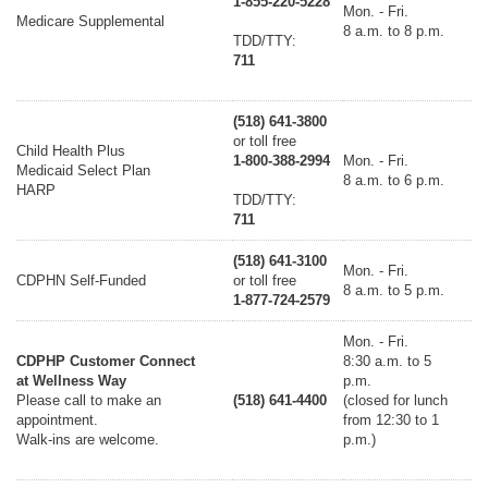
1-855-220-5228
Mon. - Fri.
Medicare Supplemental
8 a.m. to 8 p.m.
TDD/TTY:
711
(518) 641-3800
or toll free
Child Health Plus
1-800-388-2994
Mon. - Fri.
Medicaid Select Plan
8 a.m. to 6 p.m.
HARP
TDD/TTY:
711
(518) 641-3100
Mon. - Fri.
CDPHN Self-Funded
or toll free
8 a.m. to 5 p.m.
1-877-724-2579
Mon. - Fri.
CDPHP Customer Connect
8:30 a.m. to 5
at Wellness Way
p.m.
Please call to make an
(518) 641-4400
(closed for lunch
appointment.
from 12:30 to 1
Walk-ins are welcome.
p.m.)