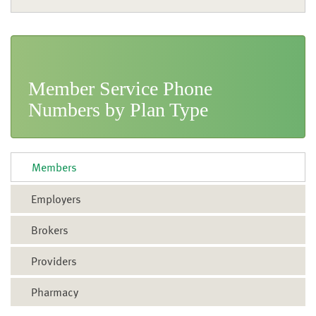
Call CDPHP
Brokers
Email CDPHP
Meet with CDPHP
Member Service Phone
Map & Directions
Numbers by Plan Type
Pay My Bill
FAQs
Members
Employers
Brokers
Providers
Pharmacy