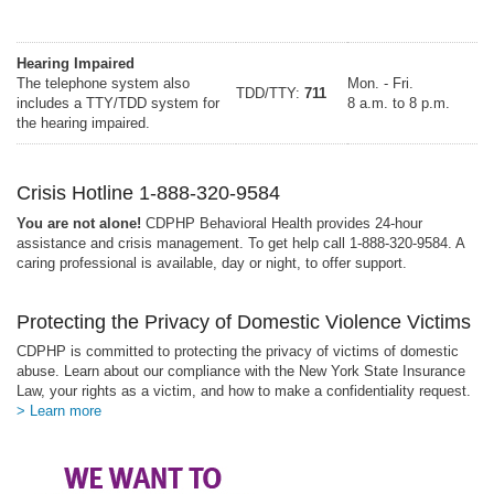
Hearing Impaired
The telephone system also
Mon. - Fri.
TDD/TTY:
711
includes a TTY/TDD system for
8 a.m. to 8 p.m.
the hearing impaired.
Crisis Hotline 1-888-320-9584
You are not alone!
CDPHP Behavioral Health provides 24-hour
assistance and crisis management. To get help call 1-888-320-9584. A
caring professional is available, day or night, to offer support.
Protecting the Privacy of Domestic Violence Victims
CDPHP is committed to protecting the privacy of victims of domestic
abuse. Learn about our compliance with the New York State Insurance
Law, your rights as a victim, and how to make a confidentiality request.
> Learn more