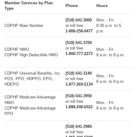
Member Services by Plan
Phone
Hours
Type
(518) 641-3000
Mon. - Fri.
CDPHP Main Number
or toll free
8:30 a.m. to 5
1-888-258-0477
p.m.
(518) 641-3700
or toll free
CDPHP HMO
Mon. - Fri.
1-800-777-2273
CDPHP High Deductible HMO
8 a.m. to 8 p.m.
CDPHP Universal Benefits, Inc.
(518) 641-3140
Mon. - Fri.
POS, PPO, HDPPO, EPO,
or toll free
8 a.m. to 8 p.m.
HDEPO
1-877-269-2134
(518) 641-3950
CDPHP Medicare Advantage
or toll free
HMO
Mon. - Fri.
1-888-248-6522
CDPHP Medicare Advantage
8 a.m. to 8 p.m.
PPO
(518) 641-3980
or toll free