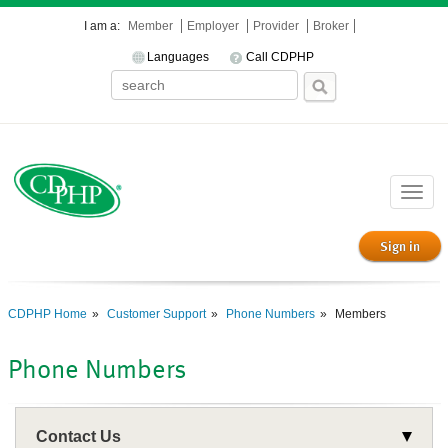
I am a:
Member
Employer
Provider
Broker
Languages
Call CDPHP
Toggle
naviga
Sign in
CDPHP Home
Customer Support
Phone Numbers
Members
Phone Numbers
Contact Us