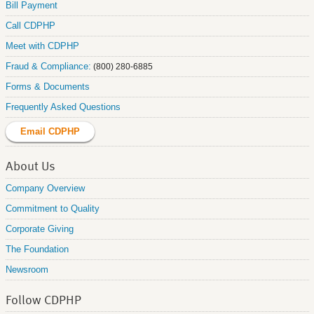
Bill Payment
Call CDPHP
Meet with CDPHP
Fraud & Compliance:
(800) 280-6885
Forms & Documents
Frequently Asked Questions
Email CDPHP
About Us
Company Overview
Commitment to Quality
Corporate Giving
The Foundation
Newsroom
Follow CDPHP