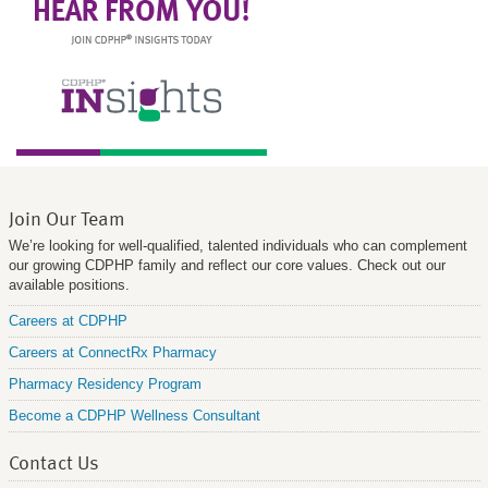
Join Our Team
We’re looking for well-qualified, talented individuals who can complement
our growing CDPHP family and reflect our core values. Check out our
available positions.
Careers at CDPHP
Careers at ConnectRx Pharmacy
Pharmacy Residency Program
Become a CDPHP Wellness Consultant
Contact Us