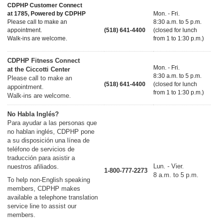
CDPHP Customer Connect
at 1785, Powered by CDPHP
Mon. - Fri.
Please call to make an
8:30 a.m. to 5 p.m.
appointment.
(518) 641-4400
(closed for lunch
Walk-ins are welcome.
from 1 to 1:30 p.m.)
CDPHP Fitness Connect
Mon. - Fri.
at the Ciccotti Center
8:30 a.m. to 5 p.m.
Please call to make an
(518) 641-4400
(closed for lunch
appointment.
from 1 to 1:30 p.m.)
Walk-ins are welcome.
No Habla Inglés?
Para ayudar a las personas que
no hablan inglés, CDPHP pone
a su disposición una línea de
teléfono de servicios de
traducción para asistir a
Lun. - Vier.
nuestros afiliados.
1-800-777-2273
8 a.m. to 5 p.m.
To help non-English speaking
members, CDPHP makes
available a telephone translation
service line to assist our
members.