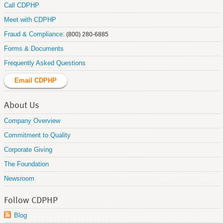
Call CDPHP
Meet with CDPHP
Fraud & Compliance:
(800) 280-6885
Forms & Documents
Frequently Asked Questions
Email CDPHP
About Us
Company Overview
Commitment to Quality
Corporate Giving
The Foundation
Newsroom
Follow CDPHP
Blog