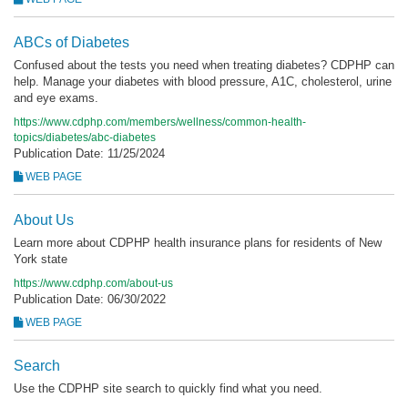
ABCs of Diabetes
Confused about the tests you need when treating diabetes? CDPHP can
help. Manage your diabetes with blood pressure, A1C, cholesterol, urine
and eye exams.
https://www.cdphp.com/members/wellness/common-health-
topics/diabetes/abc-diabetes
Publication Date: 11/25/2024
WEB PAGE
About Us
Learn more about CDPHP health insurance plans for residents of New
York state
https://www.cdphp.com/about-us
Publication Date: 06/30/2022
WEB PAGE
Search
Use the CDPHP site search to quickly find what you need.