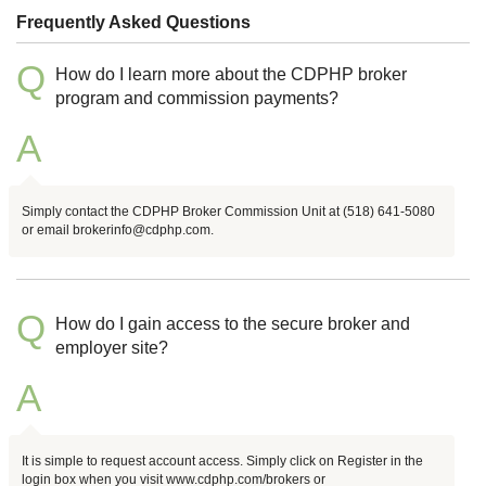
Frequently Asked Questions
Q
How do I learn more about the CDPHP broker
program and commission payments?
A
Simply contact the CDPHP Broker Commission Unit at (518) 641-5080
or email brokerinfo@cdphp.com.
Q
How do I gain access to the secure broker and
employer site?
A
It is simple to request account access. Simply click on Register in the
login box when you visit www.cdphp.com/brokers or