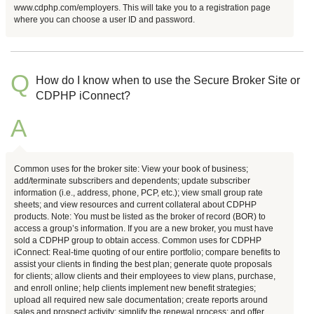
www.cdphp.com/employers. This will take you to a registration page
where you can choose a user ID and password.
Q
How do I know when to use the Secure Broker Site or
CDPHP iConnect?
A
Common uses for the broker site: View your book of business;
add/terminate subscribers and dependents; update subscriber
information (i.e., address, phone, PCP, etc.); view small group rate
sheets; and view resources and current collateral about CDPHP
products. Note: You must be listed as the broker of record (BOR) to
access a group’s information. If you are a new broker, you must have
sold a CDPHP group to obtain access. Common uses for CDPHP
iConnect: Real-time quoting of our entire portfolio; compare benefits to
assist your clients in finding the best plan; generate quote proposals
for clients; allow clients and their employees to view plans, purchase,
and enroll online; help clients implement new benefit strategies;
upload all required new sale documentation; create reports around
sales and prospect activity; simplify the renewal process; and offer