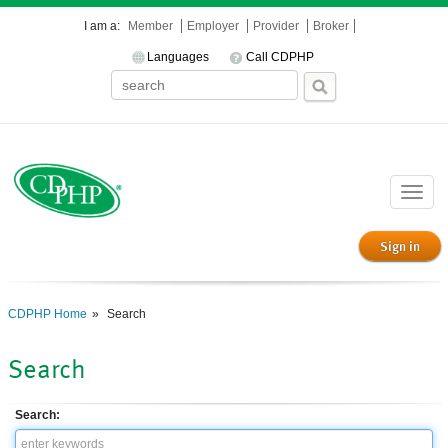
I am a:
Member
Employer
Provider
Broker
Languages
Call CDPHP
Toggle
naviga
Sign in
CDPHP Home
Search
Search
Search: