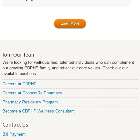
Load More
Join Our Team
We’re looking for well-qualified, talented individuals who can complement
our growing CDPHP family and reflect our core values. Check out our
available positions.
Careers at CDPHP
Careers at ConnectRx Pharmacy
Pharmacy Residency Program
Become a CDPHP Wellness Consultant
Contact Us
Bill Payment