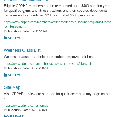
Eligible CDPHP members can be reimbursed up to $400 per plan year
for qualified gyms and fitness trackers and their covered dependents
can earn up to a combined $200 - a total of $600 per contract!
https://www.cdphp.com/members/wellness/fitness-discount-programs/fitness-
reimbursement
Publication Date: 12/11/2024
WEB PAGE
Wellness Class List
Wellness classes that help our members improve their health.
https://www.cdphp.com/members/classes-and-events/classlist
Publication Date: 08/25/2020
WEB PAGE
Site Map
Visit CDPHP to view our site map for quick access to any page on our
site.
https://www.cdphp.com/sitemap
Publication Date: 07/02/2021
WEB PAGE