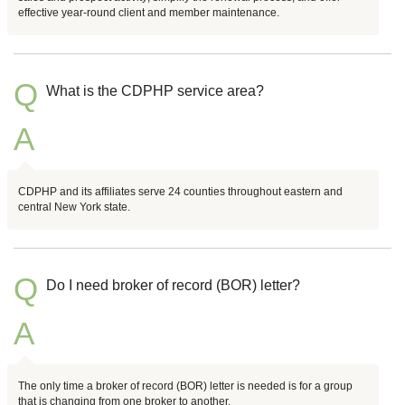
effective year-round client and member maintenance.
Q
What is the CDPHP service area?
A
CDPHP and its affiliates serve 24 counties throughout eastern and
central New York state.
Q
Do I need broker of record (BOR) letter?
A
The only time a broker of record (BOR) letter is needed is for a group
that is changing from one broker to another.