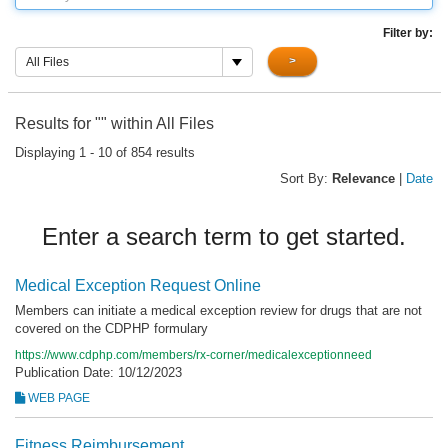
Filter by:
>
All Files
Results for "
" within All Files
Displaying 1 - 10 of 854 results
Sort By:
Relevance
|
Date
Enter a search term to get started.
Medical Exception Request Online
Members can initiate a medical exception review for drugs that are not
covered on the CDPHP formulary
https://www.cdphp.com/members/rx-corner/medicalexceptionneed
Publication Date: 10/12/2023
WEB PAGE
Fitness Reimbursement