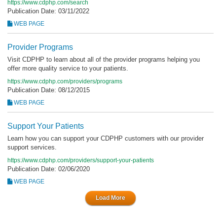
https://www.cdphp.com/search
Publication Date: 03/11/2022
WEB PAGE
Provider Programs
Visit CDPHP to learn about all of the provider programs helping you
offer more quality service to your patients.
https://www.cdphp.com/providers/programs
Publication Date: 08/12/2015
WEB PAGE
Support Your Patients
Learn how you can support your CDPHP customers with our provider
support services.
https://www.cdphp.com/providers/support-your-patients
Publication Date: 02/06/2020
WEB PAGE
Load More