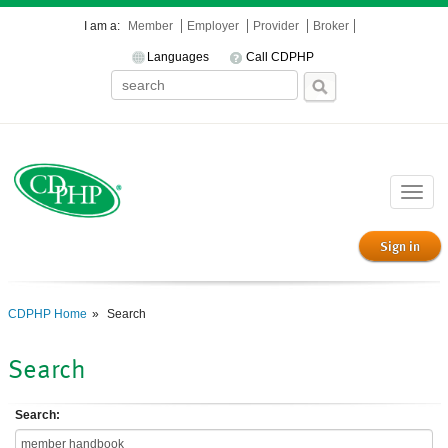
I am a:
Member
Employer
Provider
Broker
Languages
Call CDPHP
Toggle
naviga
Sign in
CDPHP Home
Search
Search
Search: