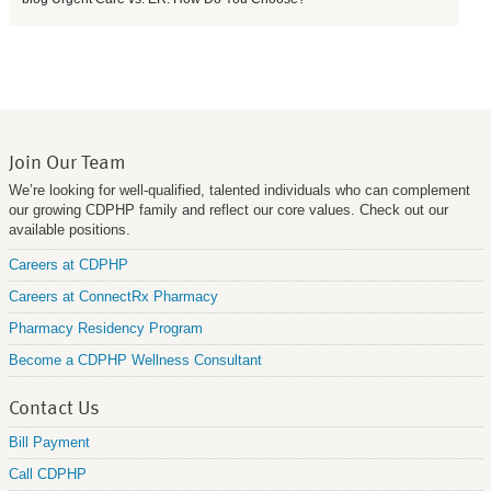
Join Our Team
We’re looking for well-qualified, talented individuals who can complement
our growing CDPHP family and reflect our core values. Check out our
available positions.
Careers at CDPHP
Careers at ConnectRx Pharmacy
Pharmacy Residency Program
Become a CDPHP Wellness Consultant
Contact Us
Bill Payment
Call CDPHP