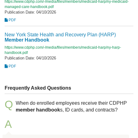
https://www.cdphp.com/-/media/files/members/medicaid-harp/ny-medicaid-
managed-care-handbook.pdf
Publication Date: 04/10/2026
PDF
New York State Health and Recovery Plan (HARP)
Member
Handbook
https://www.cdphp.com/-/media/files/members/medicaid-harp/ny-harp-
handbook.pdf
Publication Date: 04/10/2026
PDF
Frequently Asked Questions
Q
When do enrolled employees receive their CDPHP
member
handbook
s, ID cards, and contracts?
A