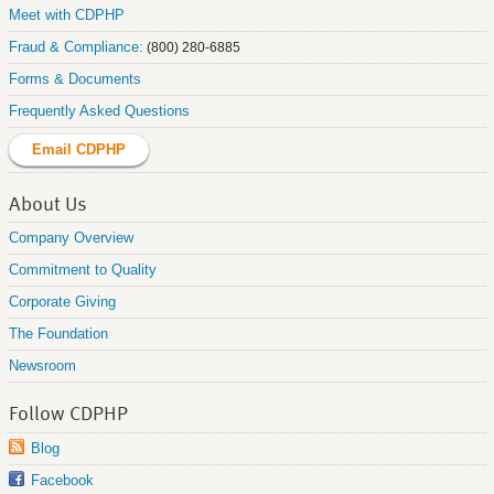
Meet with CDPHP
Fraud & Compliance:
(800) 280-6885
Forms & Documents
Frequently Asked Questions
Email CDPHP
About Us
Company Overview
Commitment to Quality
Corporate Giving
The Foundation
Newsroom
Follow CDPHP
Blog
Facebook