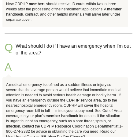
New CDPHP
member
s should receive ID cards within two to three
weeks after the processing of their enrollment applications. A
member
handbook
, contract, and other helpful materials will arrive later under
separate cover.
Q
What should I do if I have an emergency when I'm out
of the area?
A
A medical emergency is defined as a sudden illness or injury so
severe that the average person would believe that immediate medical
attention is needed to avoid serious health damage or bodily harm. If
you have an emergency outside the CDPHP service area, go to the
nearest hospital emergency room. CDPHP will cover the hospital
emergency room bill in full — minus your copayment. See Out-of-Area
coverage in your plan's
member
handbook
for details. If the situation
is urgent but not an emergency, such as a sore throat, sprain, or
infection, contact the CDPHP Resource Coordination Department at 1-
800-274-2332 for advice in obtaining the care you need. Read our
blog Urgent Care vs. ER: How Do You Choose?