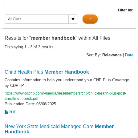
Filter by:
>
All Files
Results for "
member handbook
" within All Files
Displaying 1 - 3 of 3 results
Sort By:
Relevance
|
Date
Child Health Plus
Member
Handbook
Contains information to help you understand your CHP Plus Coverage
by CDPHP.
https://www.cdphp.com/-/media/files/members/chp/child-health-plus-post-
enrollment-book.pdf
Publication Date: 05/06/2025
PDF
New York State Medicaid Managed Care
Member
Handbook