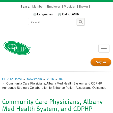
I am a:
Member
Employer
Provider
Broker
Languages
Call CDPHP
Toggle
naviga
Sign in
CDPHP Home
Newsroom
2026
04
Community Care Physicians, Albany Med Health System, and CDPHP
Announce Strategic Collaboration to Enhance Patient Access and Outcomes
Community Care Physicians, Albany
Med Health System, and CDPHP