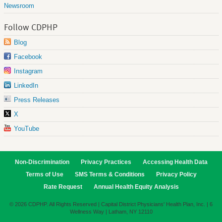
Newsroom
Follow CDPHP
Blog
Facebook
Instagram
LinkedIn
Press Releases
X
YouTube
Non-Discrimination
Privacy Practices
Accessing Health Data
Terms of Use
SMS Terms & Conditions
Privacy Policy
Rate Request
Annual Health Equity Analysis
© 2026 CDPHP. All Rights Reserved | Capital District Physicians' Health Plan, Inc. | 6
Wellness Way | Latham, NY 12110