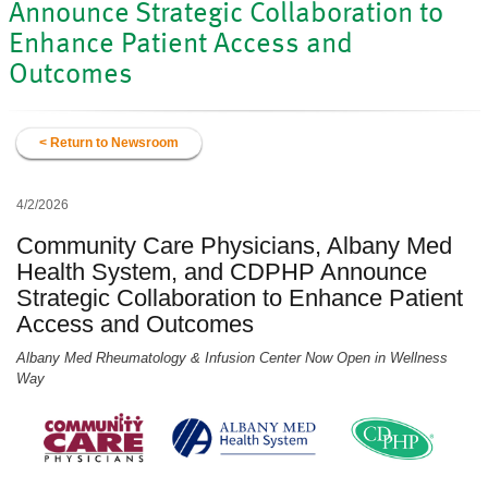
Announce Strategic Collaboration to
Enhance Patient Access and
Outcomes
< Return to Newsroom
4/2/2026
Community Care Physicians, Albany Med
Health System, and CDPHP Announce
Strategic Collaboration to Enhance Patient
Access and Outcomes
Albany Med Rheumatology & Infusion Center Now Open in Wellness
Way