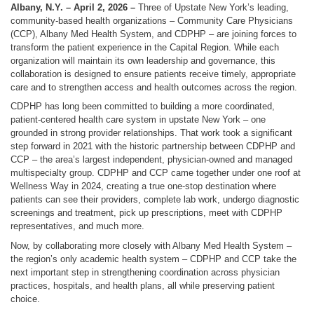
Albany, N.Y. – April 2, 2026 –
Three of Upstate New York’s leading,
community-based health organizations – Community Care Physicians
(CCP), Albany Med Health System, and CDPHP – are joining forces to
transform the patient experience in the Capital Region. While each
organization will maintain its own leadership and governance, this
collaboration is designed to ensure patients receive timely, appropriate
care and to strengthen access and health outcomes across the region.
CDPHP has long been committed to building a more coordinated,
patient-centered health care system in upstate New York – one
grounded in strong provider relationships. That work took a significant
step forward in 2021 with the historic partnership between CDPHP and
CCP – the area’s largest independent, physician-owned and managed
multispecialty group. CDPHP and CCP came together under one roof at
Wellness Way in 2024, creating a true one-stop destination where
patients can see their providers, complete lab work, undergo diagnostic
screenings and treatment, pick up prescriptions, meet with CDPHP
representatives, and much more.
Now, by collaborating more closely with Albany Med Health System –
the region’s only academic health system – CDPHP and CCP take the
next important step in strengthening coordination across physician
practices, hospitals, and health plans, all while preserving patient
choice.