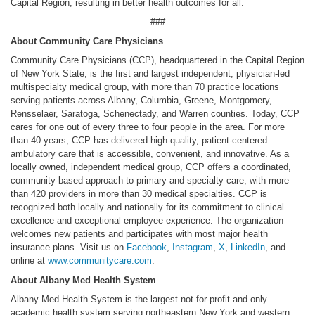
Capital Region, resulting in better health outcomes for all.
###
About Community Care Physicians
Community Care Physicians (CCP), headquartered in the Capital Region
of New York State, is the first and largest independent, physician-led
multispecialty medical group, with more than 70 practice locations
serving patients across Albany, Columbia, Greene, Montgomery,
Rensselaer, Saratoga, Schenectady, and Warren counties. Today, CCP
cares for one out of every three to four people in the area. For more
than 40 years, CCP has delivered high-quality, patient-centered
ambulatory care that is accessible, convenient, and innovative. As a
locally owned, independent medical group, CCP offers a coordinated,
community-based approach to primary and specialty care, with more
than 420 providers in more than 30 medical specialties. CCP is
recognized both locally and nationally for its commitment to clinical
excellence and exceptional employee experience. The organization
welcomes new patients and participates with most major health
insurance plans. Visit us on
Facebook
,
Instagram
,
X
,
LinkedIn
, and
online at
www.communitycare.com
.
About Albany Med Health System
Albany Med Health System is the largest not-for-profit and only
academic health system serving northeastern New York and western