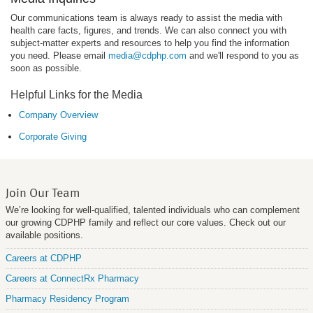
Our communications team is always ready to assist the media with
health care facts, figures, and trends. We can also connect you with
subject-matter experts and resources to help you find the information
you need. Please email
media@cdphp.com
and we'll respond to you as
soon as possible.
Helpful Links for the Media
Company Overview
Corporate Giving
Join Our Team
We’re looking for well-qualified, talented individuals who can complement
our growing CDPHP family and reflect our core values. Check out our
available positions.
Careers at CDPHP
Careers at ConnectRx Pharmacy
Pharmacy Residency Program