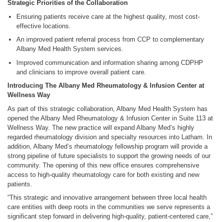
Strategic Priorities of the Collaboration
Ensuring patients receive care at the highest quality, most cost-
effective locations.
An improved patient referral process from CCP to complementary
Albany Med Health System services.
Improved communication and information sharing among CDPHP
and clinicians to improve overall patient care.
Introducing The Albany Med Rheumatology & Infusion Center at
Wellness Way
As part of this strategic collaboration, Albany Med Health System has
opened the Albany Med Rheumatology & Infusion Center in Suite 113 at
Wellness Way. The new practice will expand Albany Med’s highly
regarded rheumatology division and specialty resources into Latham. In
addition, Albany Med’s rheumatology fellowship program will provide a
strong pipeline of future specialists to support the growing needs of our
community. The opening of this new office ensures comprehensive
access to high-quality rheumatology care for both existing and new
patients.
“This strategic and innovative arrangement between three local health
care entities with deep roots in the communities we serve represents a
significant step forward in delivering high-quality, patient-centered care,”