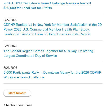
2026 CDPHP Workforce Team Challenge Raises a Record
$50,000 for Local Not-for-Profits
5/27/2026
CDPHP Ranked #1 in New York for Member Satisfaction in the JD
Power 2026 U.S. Commercial Member Health Plan Study,
Leading in Trust and Ease of Doing Business in its Region
5/21/2026
The Capital Region Comes Together for 518 Day, Delivering
Largest Coordinated Day of Service
5/21/2026
8,000 Participants Rally in Downtown Albany for the 2026 CDPHP
Workforce Team Challenge
More News >
Media Inquiries