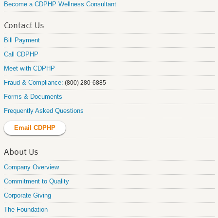
Become a CDPHP Wellness Consultant
Contact Us
Bill Payment
Call CDPHP
Meet with CDPHP
Fraud & Compliance:
(800) 280-6885
Forms & Documents
Frequently Asked Questions
Email CDPHP
About Us
Company Overview
Commitment to Quality
Corporate Giving
The Foundation