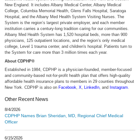
New England. It includes Albany Medical Center, Albany Medical
College, Columbia Memorial Health, Glens Falls Hospital, Saratoga
Hospital, and the Albany Med Health System Visiting Nurses. The
System is the region’s largest private employer, and each member
institution carries a century-long tradition caring for our communities.
Albany Med Health System has 1,520 hospital beds, more than 900
physicians, 125 outpatient locations, and the region’s only medical
college, Level 1 trauma center, and children's hospital. Patients turn to
the System for care more than 3 million times each year.
About CDPHP®
Established in 1984, CDPHP is a physician-founded, member-focused
and community-based not-for-profit health plan that offers high-quality
affordable health insurance plans to members in 29 counties throughout
New York. CDPHP is also on
Facebook
,
X
,
LinkedIn
,
and
Instagram
.
Other Recent News
8/4/2026
CDPHP Names Brian Sheridan, MD, Regional Chief Medical
Officer
6/15/2026