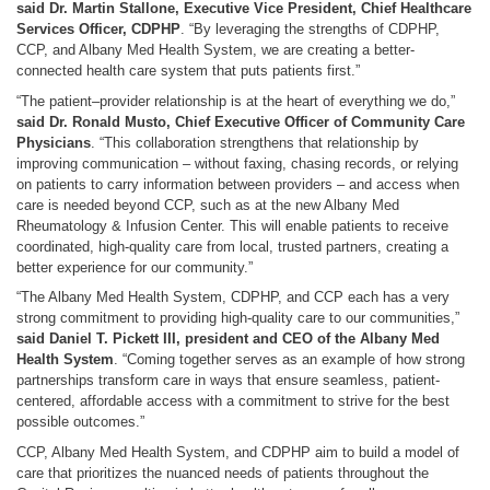
said Dr. Martin Stallone, Executive Vice President, Chief Healthcare
Services Officer, CDPHP
. “By leveraging the strengths of CDPHP,
CCP, and Albany Med Health System, we are creating a better-
connected health care system that puts patients first.”
“The patient–provider relationship is at the heart of everything we do,”
said Dr. Ronald Musto, Chief Executive Officer of Community Care
Physicians
. “This collaboration strengthens that relationship by
improving communication – without faxing, chasing records, or relying
on patients to carry information between providers – and access when
care is needed beyond CCP, such as at the new Albany Med
Rheumatology & Infusion Center. This will enable patients to receive
coordinated, high-quality care from local, trusted partners, creating a
better experience for our community.”
“The Albany Med Health System, CDPHP, and CCP each has a very
strong commitment to providing high-quality care to our communities,”
said Daniel T. Pickett III, president and CEO of the Albany Med
Health System
. “Coming together serves as an example of how strong
partnerships transform care in ways that ensure seamless, patient-
centered, affordable access with a commitment to strive for the best
possible outcomes.”
CCP, Albany Med Health System, and CDPHP aim to build a model of
care that prioritizes the nuanced needs of patients throughout the