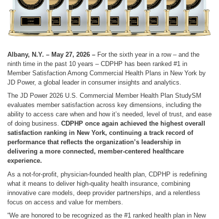
Albany, N.Y. – May 27, 2026 –
For the sixth year in a row – and the
ninth time in the past 10 years – CDPHP has been ranked #1 in
Member Satisfaction Among Commercial Health Plans in New York by
JD Power, a global leader in consumer insights and analytics.
The JD Power 2026 U.S. Commercial Member Health Plan StudySM
evaluates member satisfaction across key dimensions, including the
ability to access care when and how it’s needed, level of trust, and ease
of doing business.
CDPHP once again achieved the highest overall
satisfaction ranking in New York, continuing a track record of
performance that reflects the organization’s leadership in
delivering a more connected, member-centered healthcare
experience.
As a not-for-profit, physician-founded health plan, CDPHP is redefining
what it means to deliver high-quality health insurance, combining
innovative care models, deep provider partnerships, and a relentless
focus on access and value for members.
“We are honored to be recognized as the #1 ranked health plan in New