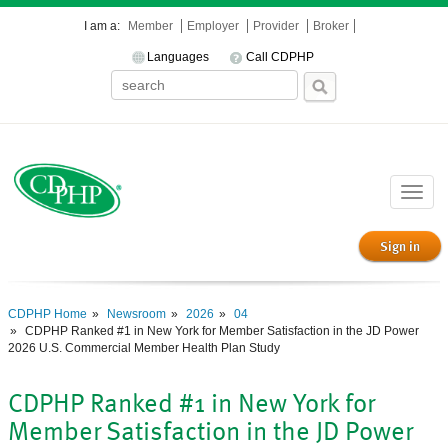
I am a:
Member
Employer
Provider
Broker
Languages
Call CDPHP
Toggle
naviga
Sign in
CDPHP Home
Newsroom
2026
04
CDPHP Ranked #1 in New York for Member Satisfaction in the JD Power
2026 U.S. Commercial Member Health Plan Study
CDPHP Ranked #1 in New York for
Member Satisfaction in the JD Power