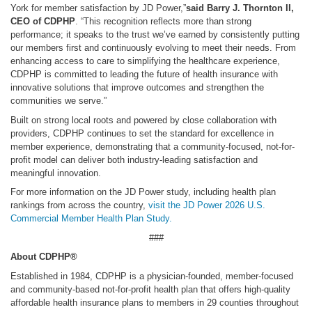
York for member satisfaction by JD Power,”
said Barry J. Thornton II,
CEO of CDPHP
. “This recognition reflects more than strong
performance; it speaks to the trust we’ve earned by consistently putting
our members first and continuously evolving to meet their needs. From
enhancing access to care to simplifying the healthcare experience,
CDPHP is committed to leading the future of health insurance with
innovative solutions that improve outcomes and strengthen the
communities we serve.”
Built on strong local roots and powered by close collaboration with
providers, CDPHP continues to set the standard for excellence in
member experience, demonstrating that a community-focused, not-for-
profit model can deliver both industry-leading satisfaction and
meaningful innovation.
For more information on the JD Power study, including health plan
rankings from across the country,
visit the JD Power 2026 U.S.
Commercial Member Health Plan Study.
###
About CDPHP®
Established in 1984, CDPHP is a physician-founded, member-focused
and community-based not-for-profit health plan that offers high-quality
affordable health insurance plans to members in 29 counties throughout