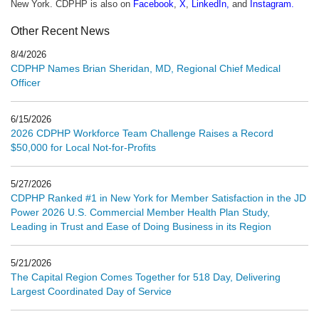
New York. CDPHP is also on
Facebook
,
X
,
LinkedIn
,
and
Instagram
.
Other Recent News
8/4/2026
CDPHP Names Brian Sheridan, MD, Regional Chief Medical
Officer
6/15/2026
2026 CDPHP Workforce Team Challenge Raises a Record
$50,000 for Local Not-for-Profits
5/27/2026
CDPHP Ranked #1 in New York for Member Satisfaction in the JD
Power 2026 U.S. Commercial Member Health Plan Study,
Leading in Trust and Ease of Doing Business in its Region
5/21/2026
The Capital Region Comes Together for 518 Day, Delivering
Largest Coordinated Day of Service