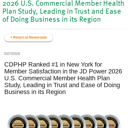
2026 U.S. Commercial Member Health
Plan Study, Leading in Trust and Ease
of Doing Business in its Region
< Return to Newsroom
5/27/2026
CDPHP Ranked #1 in New York for
Member Satisfaction in the JD Power 2026
U.S. Commercial Member Health Plan
Study, Leading in Trust and Ease of Doing
Business in its Region