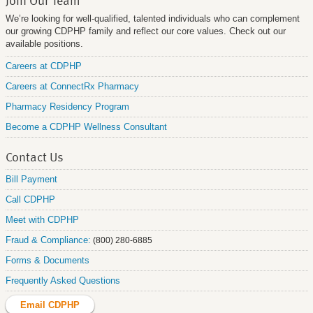
We’re looking for well-qualified, talented individuals who can complement
our growing CDPHP family and reflect our core values. Check out our
available positions.
Careers at CDPHP
Careers at ConnectRx Pharmacy
Pharmacy Residency Program
Become a CDPHP Wellness Consultant
Contact Us
Bill Payment
Call CDPHP
Meet with CDPHP
Fraud & Compliance:
(800) 280-6885
Forms & Documents
Frequently Asked Questions
Email CDPHP