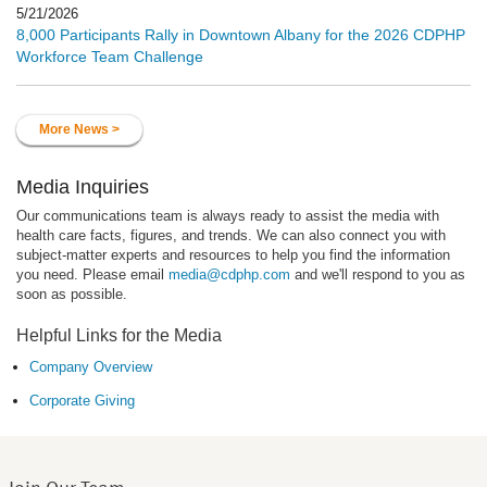
5/21/2026
8,000 Participants Rally in Downtown Albany for the 2026 CDPHP
Workforce Team Challenge
More News >
Media Inquiries
Our communications team is always ready to assist the media with
health care facts, figures, and trends. We can also connect you with
subject-matter experts and resources to help you find the information
you need. Please email
media@cdphp.com
and we'll respond to you as
soon as possible.
Helpful Links for the Media
Company Overview
Corporate Giving
Join Our Team