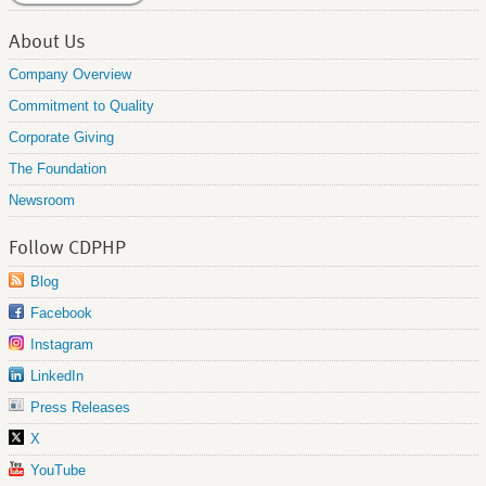
About Us
Company Overview
Commitment to Quality
Corporate Giving
The Foundation
Newsroom
Follow CDPHP
Blog
Facebook
Instagram
LinkedIn
Press Releases
X
YouTube