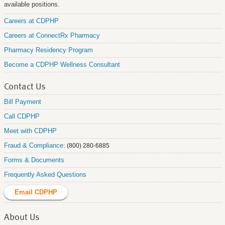
available positions.
Careers at CDPHP
Careers at ConnectRx Pharmacy
Pharmacy Residency Program
Become a CDPHP Wellness Consultant
Contact Us
Bill Payment
Call CDPHP
Meet with CDPHP
Fraud & Compliance:
(800) 280-6885
Forms & Documents
Frequently Asked Questions
Email CDPHP
About Us