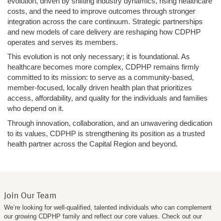
evolution, driven by shifting industry dynamics, rising healthcare
costs, and the need to improve outcomes through stronger
integration across the care continuum. Strategic partnerships
and new models of care delivery are reshaping how CDPHP
operates and serves its members.
This evolution is not only necessary; it is foundational. As
healthcare becomes more complex, CDPHP remains firmly
committed to its mission: to serve as a community-based,
member-focused, locally driven health plan that prioritizes
access, affordability, and quality for the individuals and families
who depend on it.
Through innovation, collaboration, and an unwavering dedication
to its values, CDPHP is strengthening its position as a trusted
health partner across the Capital Region and beyond.
Join Our Team
We’re looking for well-qualified, talented individuals who can complement
our growing CDPHP family and reflect our core values. Check out our