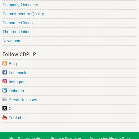
Company Overview
Commitment to Quality
Corporate Giving
The Foundation
Newsroom
Follow CDPHP
Blog
Facebook
Instagram
LinkedIn
Press Releases
X
YouTube
Non-Discrimination
Privacy Practices
Accessing Health Data