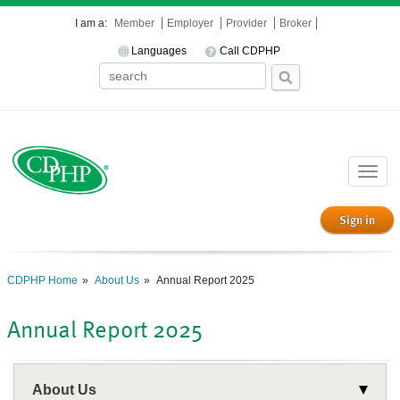
I am a:
Member
Employer
Provider
Broker
Languages
Call CDPHP
Toggle
naviga
Sign in
CDPHP Home
About Us
Annual Report 2025
Annual Report 2025
About Us