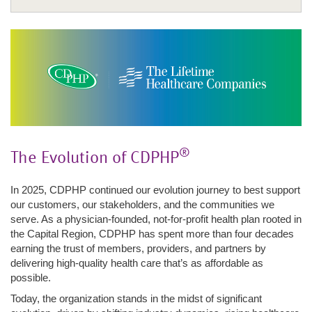
Company Overview
Careers
Fight Fraud
Awards & Recognition
Annual Report 2025
®
The Evolution of CDPHP
Strengthening Physician Partnerships
Commitment to Quality
In 2025, CDPHP continued our evolution journey to best support
Community Engagement
our customers, our stakeholders, and the communities we
serve. As a physician-founded, not-for-profit health plan rooted in
Awards & Recognition
the Capital Region, CDPHP has spent more than four decades
Enrollment
earning the trust of members, providers, and partners by
delivering high-quality health care that’s as affordable as
possible.
Today, the organization stands in the midst of significant