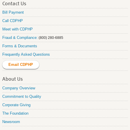
Contact Us
Bill Payment
Call CDPHP
Meet with CDPHP
Fraud & Compliance:
(800) 280-6885
Forms & Documents
Frequently Asked Questions
Email CDPHP
About Us
Company Overview
Commitment to Quality
Corporate Giving
The Foundation
Newsroom