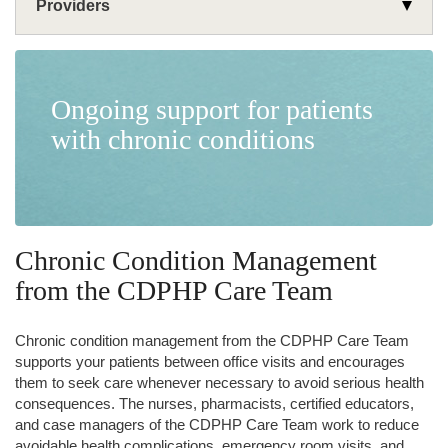
Providers
Programs
Support Your Patients
Ongoing support for patients
Substance Use Disorder Webinar
Formulary
with chronic conditions
Chronic Condition Management
Get Your Job Done
Join Our Network
Learning Library
Chronic Condition Management
from the CDPHP Care Team
Chronic condition management from the CDPHP Care Team
supports your patients between office visits and encourages
them to seek care whenever necessary to avoid serious health
consequences. The nurses, pharmacists, certified educators,
and case managers of the CDPHP Care Team work to reduce
avoidable health complications, emergency room visits, and