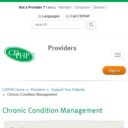
Not a Provider ?
I am a:
Member
Employer
Broker
Languages
Call CDPHP
Providers
Toggle
naviga
Sign in
CDPHP Home
Providers
Support Your Patients
Chronic Condition Management
Chronic Condition Management