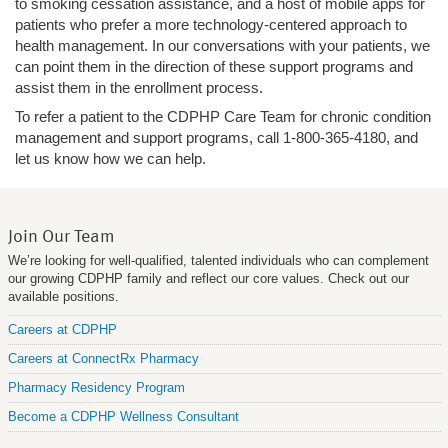
to smoking cessation assistance, and a host of mobile apps for
patients who prefer a more technology-centered approach to
health management. In our conversations with your patients, we
can point them in the direction of these support programs and
assist them in the enrollment process.
To refer a patient to the CDPHP Care Team for chronic condition
management and support programs, call 1-800-365-4180, and
let us know how we can help.
Join Our Team
We’re looking for well-qualified, talented individuals who can complement
our growing CDPHP family and reflect our core values. Check out our
available positions.
Careers at CDPHP
Careers at ConnectRx Pharmacy
Pharmacy Residency Program
Become a CDPHP Wellness Consultant