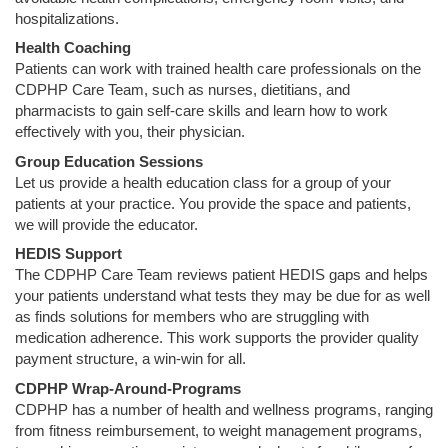
hospitalizations.
Health Coaching
Patients can work with trained health care professionals on the
CDPHP Care Team, such as nurses, dietitians, and
pharmacists to gain self-care skills and learn how to work
effectively with you, their physician.
Group Education Sessions
Let us provide a health education class for a group of your
patients at your practice. You provide the space and patients,
we will provide the educator.
HEDIS Support
The CDPHP Care Team reviews patient HEDIS gaps and helps
your patients understand what tests they may be due for as well
as finds solutions for members who are struggling with
medication adherence. This work supports the provider quality
payment structure, a win-win for all.
CDPHP Wrap-Around-Programs
CDPHP has a number of health and wellness programs, ranging
from fitness reimbursement, to weight management programs,