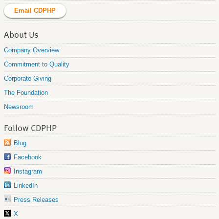
Email CDPHP
About Us
Company Overview
Commitment to Quality
Corporate Giving
The Foundation
Newsroom
Follow CDPHP
Blog
Facebook
Instagram
LinkedIn
Press Releases
X