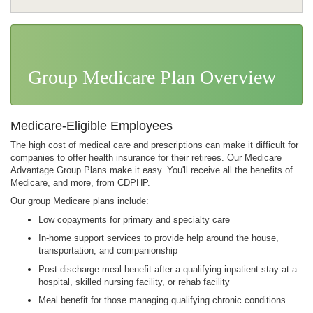
The CDPHP Difference
Health Plans
Group Medicare Plan Overview
Group Health Plans
Get Your Job Done
Group Medicare Plans
Workplace Health
Medicare-Eligible Employees
Large Business
The high cost of medical care and prescriptions can make it difficult for
Self-Funded Plans
companies to offer health insurance for their retirees. Our Medicare
Advantage Group Plans make it easy. You'll receive all the benefits of
Small Business
Medicare, and more, from CDPHP.
Spending Accounts
Our group Medicare plans include:
Low copayments for primary and specialty care
In-home support services to provide help around the house,
transportation, and companionship
Post-discharge meal benefit after a qualifying inpatient stay at a
hospital, skilled nursing facility, or rehab facility
Meal benefit for those managing qualifying chronic conditions