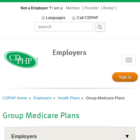
Not a Employer ?
I am a:
Member
Provider
Broker
Languages
Call CDPHP
Employers
Toggle
naviga
Sign in
CDPHP Home
Employers
Health Plans
Group-Medicare-Plans
Group Medicare Plans
Employers