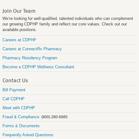
Join Our Team
We’re looking for well-qualified, talented individuals who can complement
our growing CDPHP family and reflect our core values. Check out our
available positions.
Careers at CDPHP
Careers at ConnectRx Pharmacy
Pharmacy Residency Program
Become a CDPHP Wellness Consultant
Contact Us
Bill Payment
Call CDPHP
Meet with CDPHP
Fraud & Compliance:
(800) 280-6885
Forms & Documents
Frequently Asked Questions