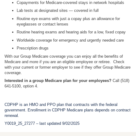
Copayments for Medicare-covered stays in network hospitals
Lab tests at designated sites — covered in full
Routine eye exams with just a copay plus an allowance for
eyeglasses or contact lenses
Routine hearing exams and hearing aids for a low, fixed copay
Worldwide coverage for emergency and urgently needed care
Prescription drugs
With our Group Medicare coverage you can enjoy all the benefits of
Medicare and more if you are an eligible employee or retiree. Check
with your current or former employer to see if they offer Group Medicare
coverage.
Interested in a group Medicare plan for your employees?
Call (518)
641-5100, option 4.
CDPHP is an HMO and PPO plan that contracts with the federal
government. Enrollment in CDPHP Medicare plans depends on contract
renewal.
Y0019_25_27277 – last updated 9/02/2025