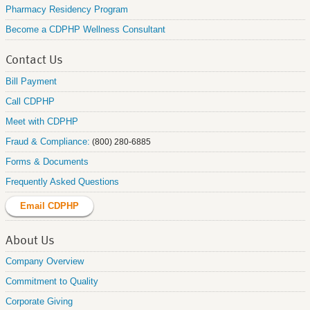
Pharmacy Residency Program
Become a CDPHP Wellness Consultant
Contact Us
Bill Payment
Call CDPHP
Meet with CDPHP
Fraud & Compliance:
(800) 280-6885
Forms & Documents
Frequently Asked Questions
Email CDPHP
About Us
Company Overview
Commitment to Quality
Corporate Giving