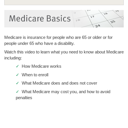
Medicare Plans
Healthy Extras
Drug Coverage
Medicare is insurance for people who are 65 or older or for
Doctors
people under 65 who have a disability.
Seminars
Watch this video to learn what you need to know about Medicare
including:
Enroll Now
Medicare Basics
✓
How Medicare works
Get Help
Medicare Member Meetings
✓
When to enroll
✓
What Medicare does and does not cover
✓
What Medicare may cost you, and how to avoid
penalties