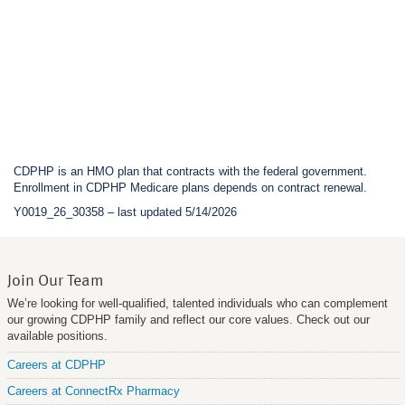
CDPHP is an HMO plan that contracts with the federal government.
Enrollment in CDPHP Medicare plans depends on contract renewal.
Y0019_26_30358 – last updated 5/14/2026
Join Our Team
We’re looking for well-qualified, talented individuals who can complement
our growing CDPHP family and reflect our core values. Check out our
available positions.
Careers at CDPHP
Careers at ConnectRx Pharmacy