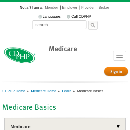
Not a ?
I am a:
Member
Employer
Provider
Broker
Languages
Call CDPHP
Medicare
Toggle
naviga
Sign in
CDPHP Home
Medicare Home
Learn
Medicare Basics
Medicare Basics
Medicare