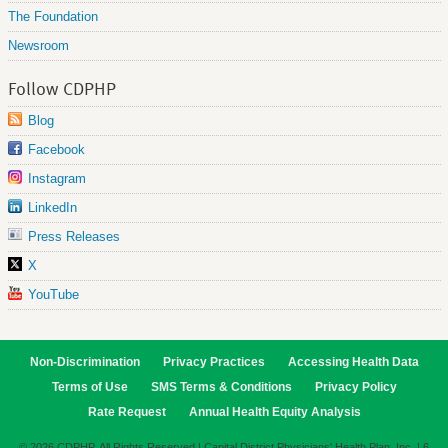
The Foundation
Newsroom
Follow CDPHP
Blog
Facebook
Instagram
LinkedIn
Press Releases
X
YouTube
Non-Discrimination
Privacy Practices
Accessing Health Data
Terms of Use
SMS Terms & Conditions
Privacy Policy
Rate Request
Annual Health Equity Analysis
© 2026 CDPHP. All Rights Reserved | Capital District Physicians' Health Plan, Inc. | 6