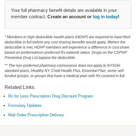
Your full pharmacy benefit details are available in your
member contract.
Create an account or
log in today
!
* Members in high deductible health plans (HDHP) are required to meet their
deductible in full before any cost sharing benefits would apply. If/when the
deductible is met, HDHP members will experience a difference in cost share
based on preferred/non-preferred Rx network status. Drugs on the CDPHP
Preventive Drug List bypass the deductible.
** The non-preferred pharmacy coinsurance does not apply to NYSOH
standard plans, Healthy NY, Child Health Plus, Essential Plan, some self-
funded groups, or groups that have a medical plan with Rx covered in full.
Related Links
Rx for Less Prescription Drug Discount Program
Formulary Updates
Mail Order Prescription Delivery