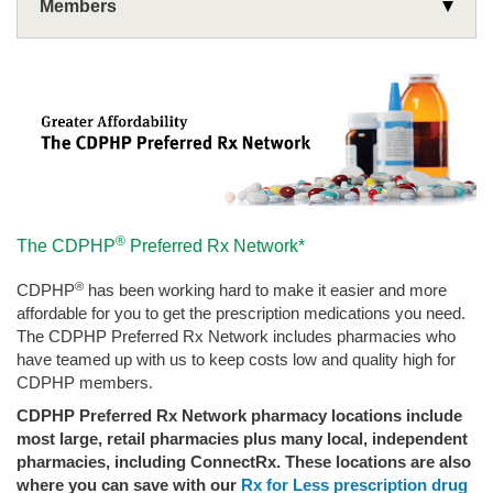
Members
Wellness
Use Your Benefits
Rx Corner
Health Plans
Drug Coverage and Pricing
Medicare
Covered Drug List
Compare Prices and Save
®
The CDPHP
Preferred Rx Network*
Mail Order Prescription Delivery
Prescription Discount Program
Classes & Events
®
CDPHP
has been working hard to make it easier and more
Specialty Drugs
Preventive Drug List
Resources
affordable for you to get the prescription medications you need.
Medical Exception Request Online
The CDPHP Preferred Rx Network includes pharmacies who
have teamed up with us to keep costs low and quality high for
CDPHP members.
CDPHP Preferred Rx Network pharmacy locations include
most large, retail pharmacies plus many local, independent
pharmacies, including ConnectRx. These locations are also
where you can save with our
Rx for Less prescription drug