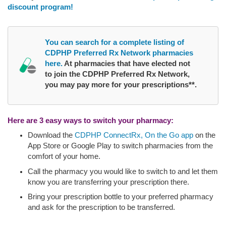
discount program!
You can search for a complete listing of
CDPHP Preferred Rx Network pharmacies
here.
At pharmacies that have elected not
to join the CDPHP Preferred Rx Network,
you may pay more for your prescriptions**.
Here are 3 easy ways to switch your pharmacy:
Download the
CDPHP ConnectRx, On the Go app
on the
App Store or Google Play to switch pharmacies from the
comfort of your home.
Call the pharmacy you would like to switch to and let them
know you are transferring your prescription there.
Bring your prescription bottle to your preferred pharmacy
and ask for the prescription to be transferred.