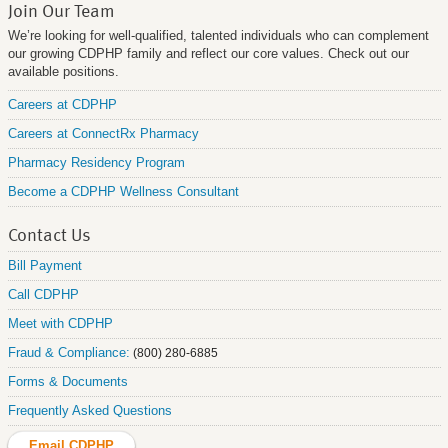
Join Our Team
We’re looking for well-qualified, talented individuals who can complement
our growing CDPHP family and reflect our core values. Check out our
available positions.
Careers at CDPHP
Careers at ConnectRx Pharmacy
Pharmacy Residency Program
Become a CDPHP Wellness Consultant
Contact Us
Bill Payment
Call CDPHP
Meet with CDPHP
Fraud & Compliance:
(800) 280-6885
Forms & Documents
Frequently Asked Questions
Email CDPHP