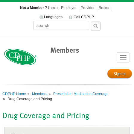
Not a Member ?
I am a:
Employer
Provider
Broker
Languages
Call CDPHP
Members
Toggle
naviga
Sign in
CDPHP Home
Members
Prescription Medication Coverage
Drug Coverage and Pricing
Drug Coverage and Pricing