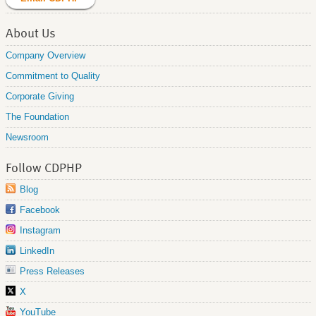
About Us
Company Overview
Commitment to Quality
Corporate Giving
The Foundation
Newsroom
Follow CDPHP
Blog
Facebook
Instagram
LinkedIn
Press Releases
X
YouTube