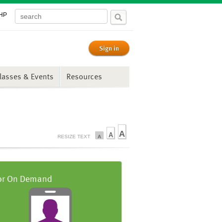
PHP
Sign in
lasses & Events
Resources
A
A
RESIZE TEXT
A
or On Demand