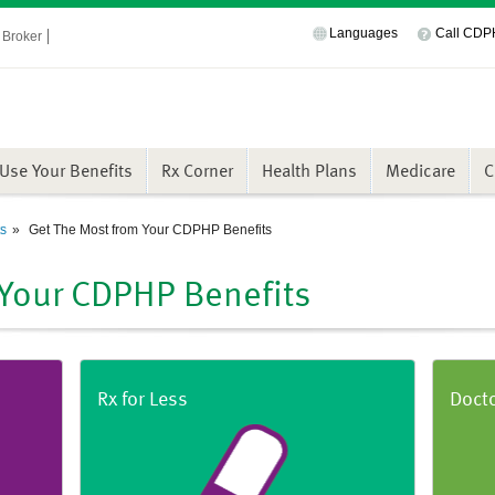
Languages
Call CD
Broker
Use Your Benefits
Rx Corner
Health Plans
Medicare
C
ts
Get The Most from Your CDPHP Benefits
 Your CDPHP Benefits
Rx for Less
Doct