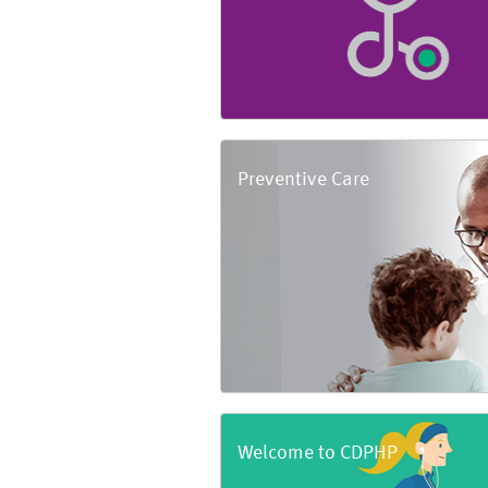
Preventive Care
Welcome to CDPHP