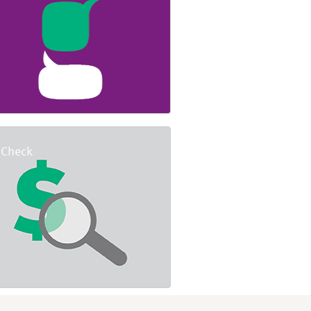
 Check