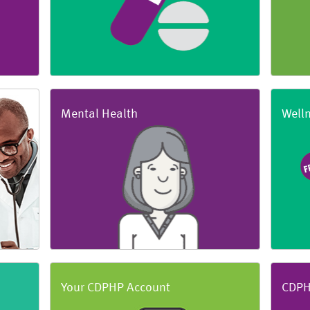
Mental Health
Well
Your CDPHP Account
CDPH