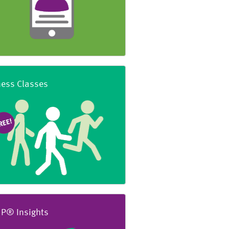
ness Classes
P® Insights