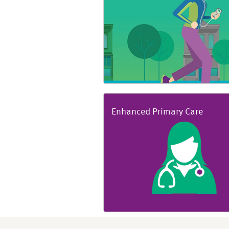
Enhanced Primary Care