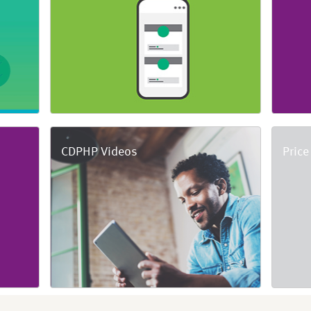
CDPHP Videos
Price