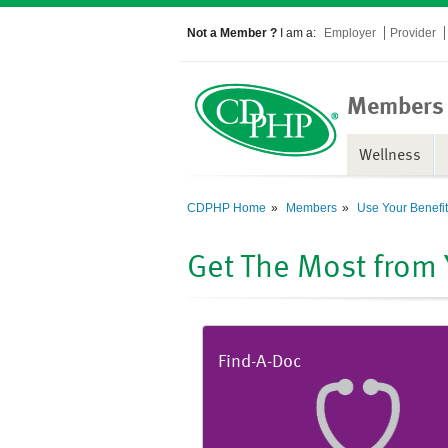
Not a Member ?
I am a:
Employer
Provider
Members
Wellness
CDPHP Home
Members
Use Your Benefi
Get The Most from
Find-A-Doc