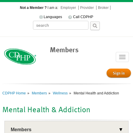
Not a Member ?
I am a:
Employer
Provider
Broker
Languages
Call CDPHP
Members
Toggle
naviga
Sign in
CDPHP Home
Members
Wellness
Mental Health and Addiction
Mental Health & Addiction
Members