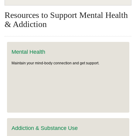
Wellness
Resources to Support Mental Health
Common Health Topics
Use Your Benefits
& Addiction
Get Health Support
Rx Corner
Mental Health & Addiction
Health Plans
Mental Health
Wellness & Rewards Programs
Mental Health
Medicare
Maintain your mind-body connection and get support.
Addiction and Substance Use
Classes & Events
Resources
Addiction & Substance Use