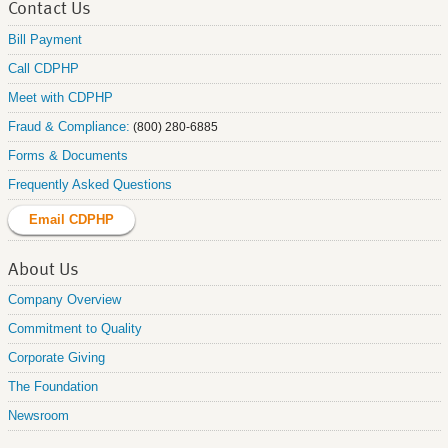
Contact Us
Bill Payment
Call CDPHP
Meet with CDPHP
Fraud & Compliance:
(800) 280-6885
Forms & Documents
Frequently Asked Questions
Email CDPHP
About Us
Company Overview
Commitment to Quality
Corporate Giving
The Foundation
Newsroom