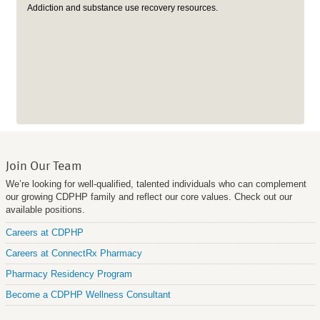
Addiction and substance use recovery resources.
Join Our Team
We’re looking for well-qualified, talented individuals who can complement
our growing CDPHP family and reflect our core values. Check out our
available positions.
Careers at CDPHP
Careers at ConnectRx Pharmacy
Pharmacy Residency Program
Become a CDPHP Wellness Consultant