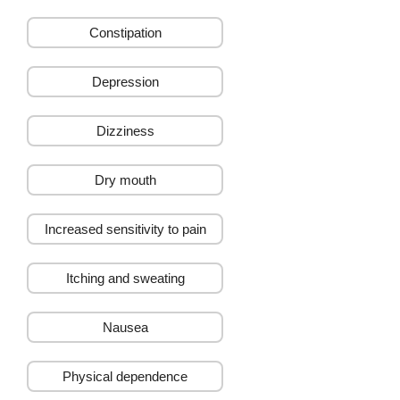
Weight Management
Constipation
Depression
Dizziness
Dry mouth
Increased sensitivity to pain
Itching and sweating
Nausea
Physical dependence