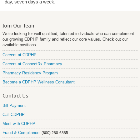
day, seven days a week.
Join Our Team
We’re looking for well-qualified, talented individuals who can complement
our growing CDPHP family and reflect our core values. Check out our
available positions.
Careers at CDPHP
Careers at ConnectRx Pharmacy
Pharmacy Residency Program
Become a CDPHP Wellness Consultant
Contact Us
Bill Payment
Call CDPHP
Meet with CDPHP
Fraud & Compliance:
(800) 280-6885