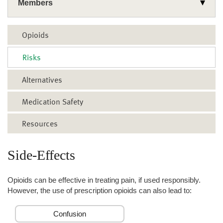
Members
Wellness
Opioids
Common Health Topics
Use Your Benefits
Risks
Get Health Support
Asthma and COPD
Rx Corner
Alternatives
Mental Health & Addiction
Cold & Flu
Health Plans
Wellness & Rewards Programs
Diabetes
Medicare
Medication Safety
Diet & Nutrition
Classes & Events
Resources
Fall Prevention
Resources
Family Health
Side-Effects
Fitness & Exercise
Opioids can be effective in treating pain, if used responsibly.
Heart Health
However, the use of prescription opioids can also lead to:
Opioids Overview
Confusion
Quit Smoking