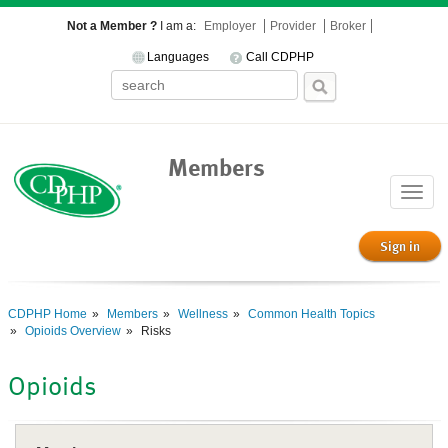
Not a Member ?
I am a:
Employer
Provider
Broker
Languages
Call CDPHP
Members
Toggle
naviga
Sign in
CDPHP Home
Members
Wellness
Common Health Topics
Opioids Overview
Risks
Opioids