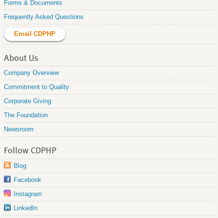
Forms & Documents
Frequently Asked Questions
Email CDPHP
About Us
Company Overview
Commitment to Quality
Corporate Giving
The Foundation
Newsroom
Follow CDPHP
Blog
Facebook
Instagram
LinkedIn