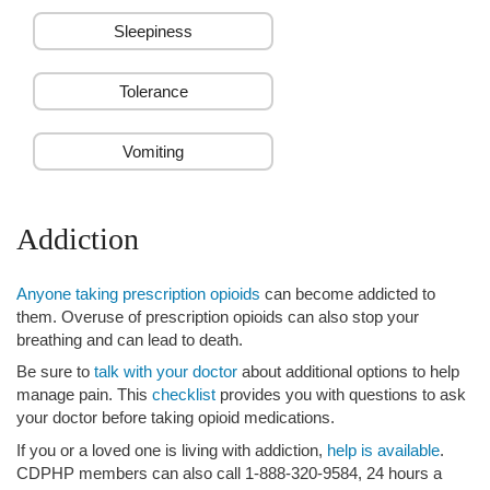
Sleepiness
Tolerance
Vomiting
Addiction
Anyone taking prescription opioids
can become addicted to
them. Overuse of prescription opioids can also stop your
breathing and can lead to death.
Be sure to
talk with your doctor
about additional options to help
manage pain. This
checklist
provides you with questions to ask
your doctor before taking opioid medications.
If you or a loved one is living with addiction,
help is available
.
CDPHP members can also call 1-888-320-9584, 24 hours a