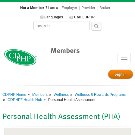
Not a Member ?
I am a:
Employer
Provider
Broker
Languages
Call CDPHP
Members
Toggle
naviga
Sign in
CDPHP Home
Members
Wellness
Wellness & Rewards Programs
®
CDPHP
Health Hub
Personal Health Assessment
Personal Health Assessment (PHA)