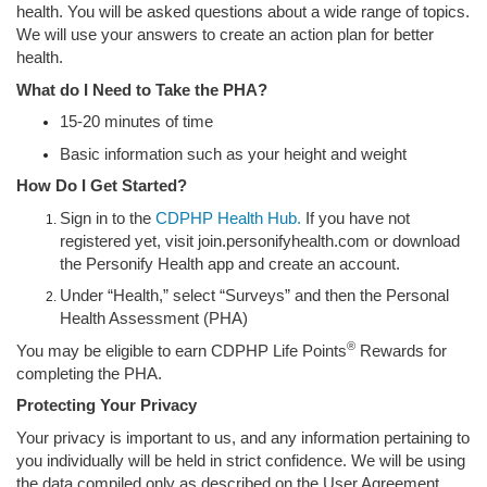
health. You will be asked questions about a wide range of topics.
We will use your answers to create an action plan for better
health.
What do I Need to Take the PHA?
15-20 minutes of time
Basic information such as your height and weight
How Do I Get Started?
Sign in to the
CDPHP Health Hub.
If you have not
registered yet, visit join.personifyhealth.com or download
the Personify Health app and create an account.
Under “Health,” select “Surveys” and then the Personal
Health Assessment (PHA)
®
You may be eligible to earn CDPHP Life Points
Rewards for
completing the PHA.
Protecting Your Privacy
Your privacy is important to us, and any information pertaining to
you individually will be held in strict confidence. We will be using
the data compiled only as described on the User Agreement