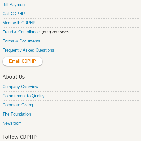
Bill Payment
Call CDPHP
Meet with CDPHP
Fraud & Compliance:
(800) 280-6885
Forms & Documents
Frequently Asked Questions
Email CDPHP
About Us
Company Overview
Commitment to Quality
Corporate Giving
The Foundation
Newsroom
Follow CDPHP