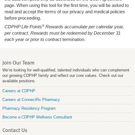
page. When using this tool for the first time, you will be asked to
read and accept the terms of our privacy and medical policies
before proceeding.
®
CDPHP Life Points
Rewards accumulate per calendar year,
per contract. Rewards must be redeemed by December 31
each year or prior to contract termination
.
Join Our Team
We’re looking for well-qualified, talented individuals who can complement
our growing CDPHP family and reflect our core values. Check out our
available positions.
Careers at CDPHP
Careers at ConnectRx Pharmacy
Pharmacy Residency Program
Become a CDPHP Wellness Consultant
Contact Us