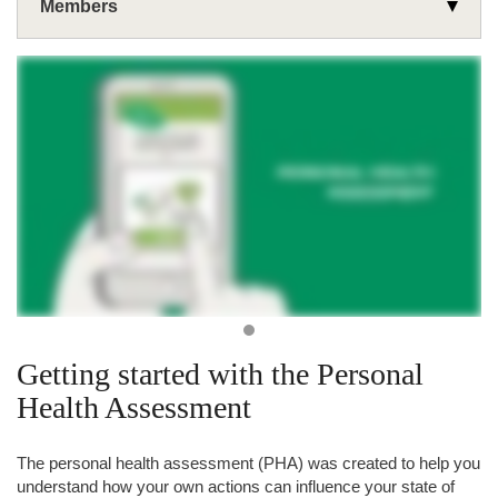
Members
Wellness
Common Health Topics
Use Your Benefits
Get Health Support
Rx Corner
Mental Health & Addiction
Health Plans
Wellness & Rewards Programs
Medicare
®
CDPHP
Health Hub
Classes & Events
®
CDPHP
Cycle!
Personal Health Assessment (PHA)
Resources
Fitness Connect
Getting started with the Personal
Fitness Reimbursement
Health Assessment
Weight Management Reimbursement
The personal health assessment (PHA) was created to help you
understand how your own actions can influence your state of